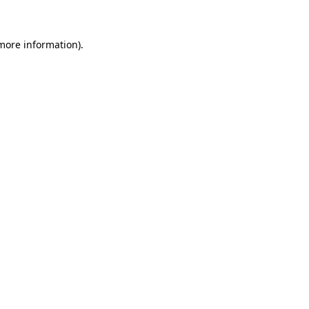
 more information)
.