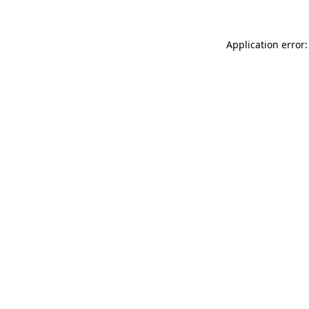
Application error