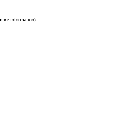
 more information)
.