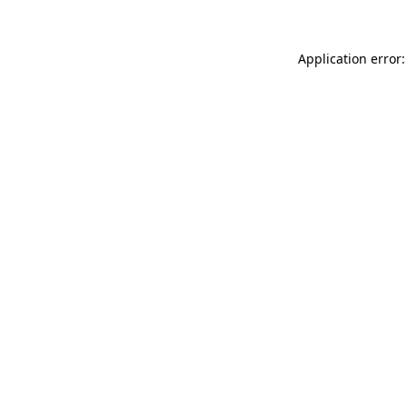
Application error