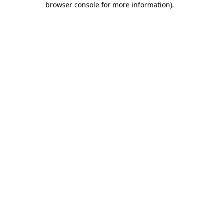
browser console for more information)
.