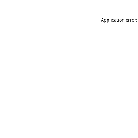
Application error