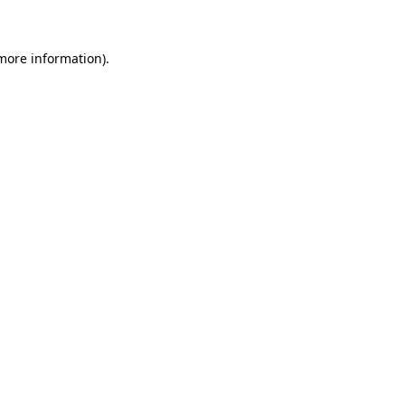
 more information)
.