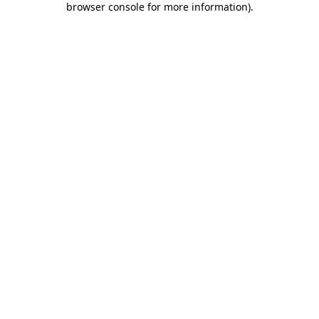
browser console for more information)
.