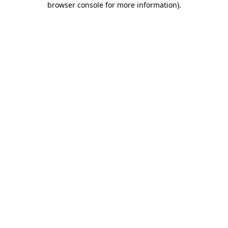
browser console for more information)
.