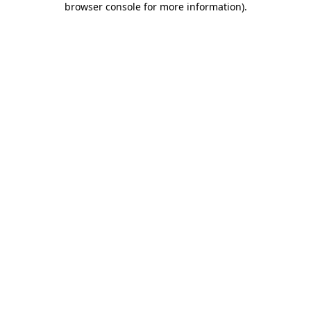
browser console for more information)
.