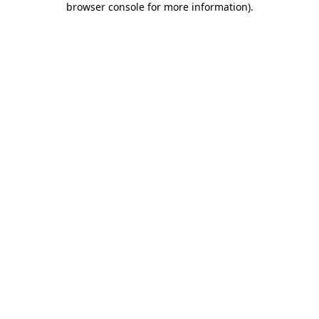
browser console for more information)
.