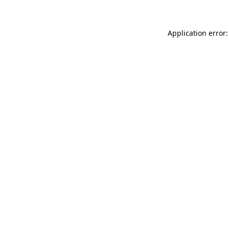
Application error