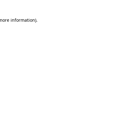
 more information)
.