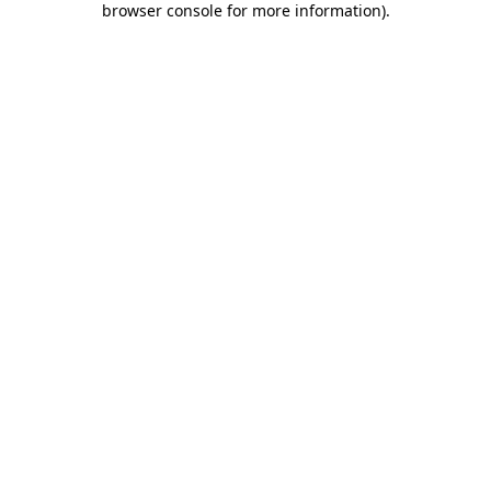
browser console for more information)
.