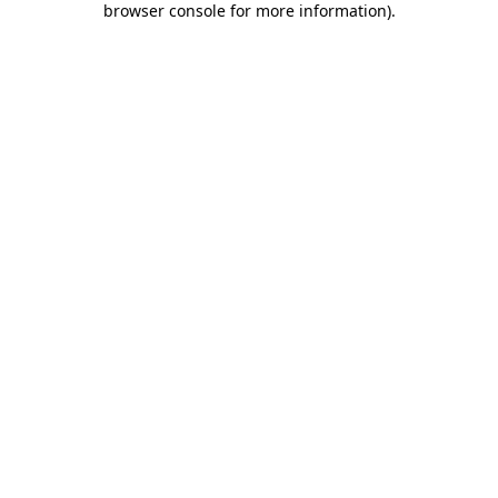
browser console for more information)
.