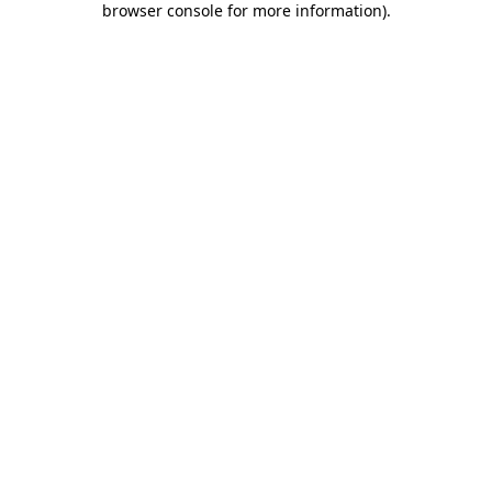
browser console for more information)
.