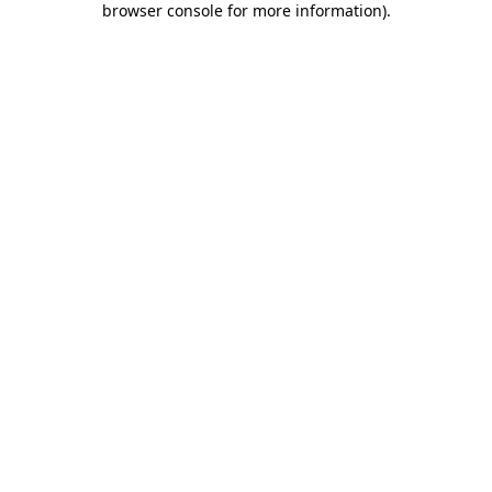
browser console for more information)
.