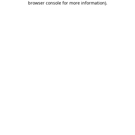
browser console for more information)
.