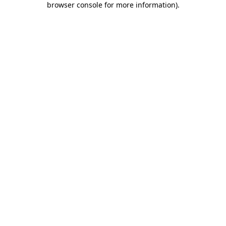
browser console for more information)
.