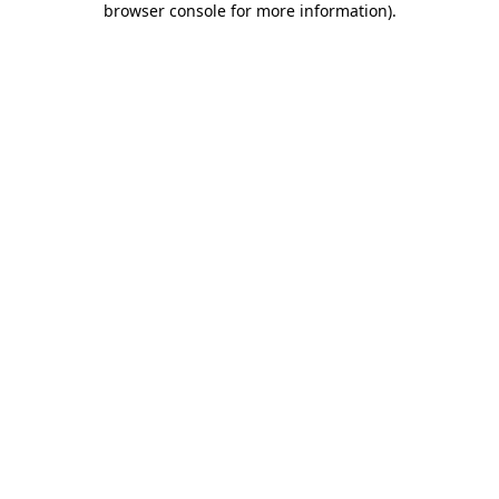
browser console for more information)
.