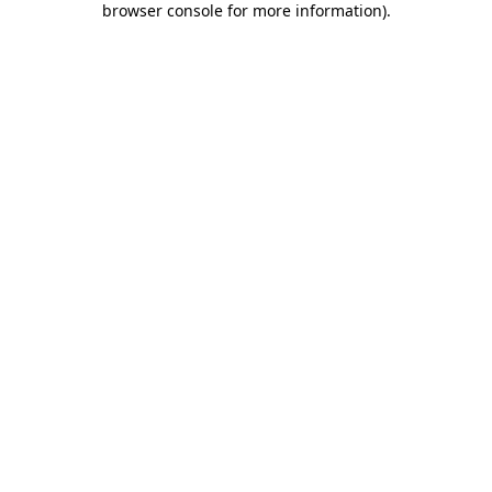
browser console for more information)
.