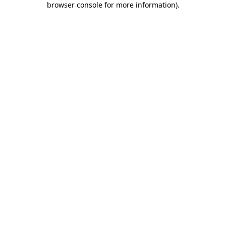
browser console for more information)
.