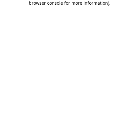
browser console for more information)
.