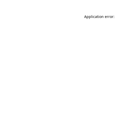
Application error