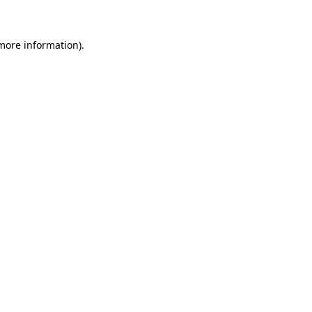
 more information)
.