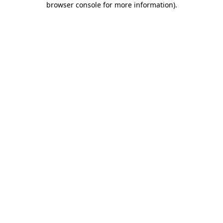
browser console for more information)
.