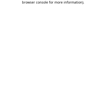
browser console for more information)
.