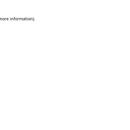
 more information)
.