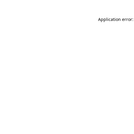
Application error