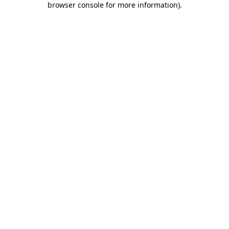
browser console for more information)
.