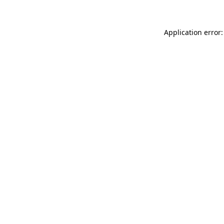
Application error