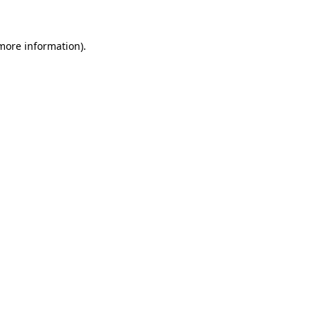
 more information)
.