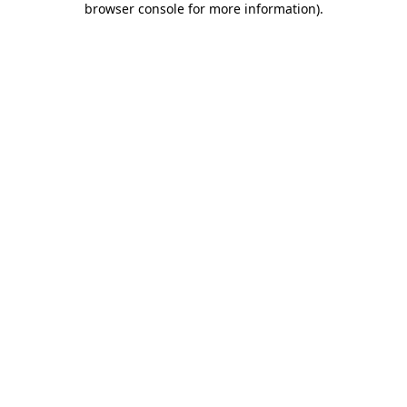
browser console for more information)
.