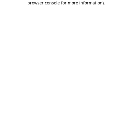
browser console for more information)
.