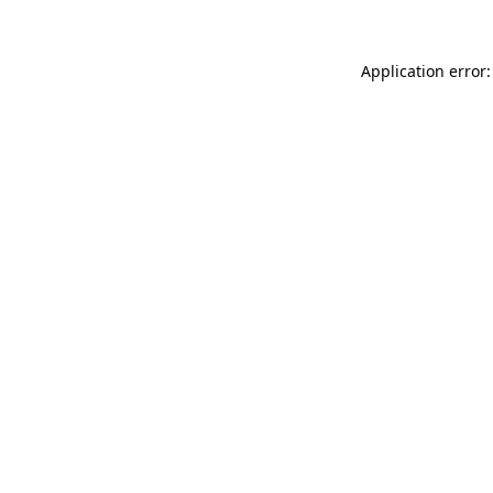
Application error