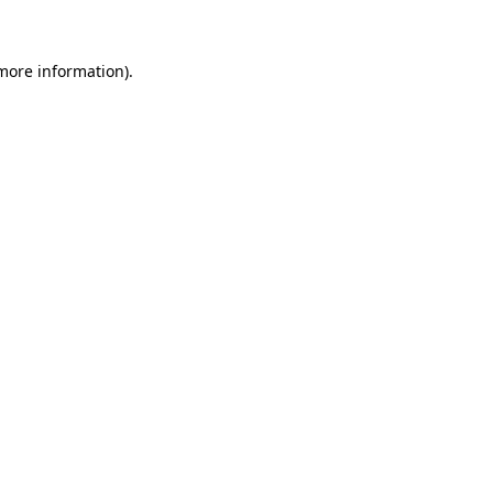
 more information)
.