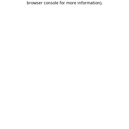
browser console for more information)
.