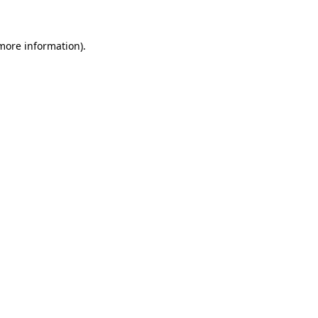
 more information)
.