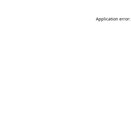
Application error