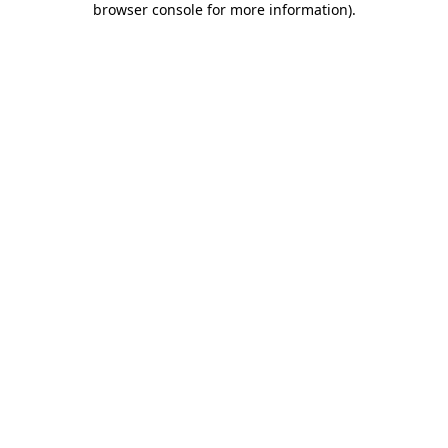
browser console for more information)
.