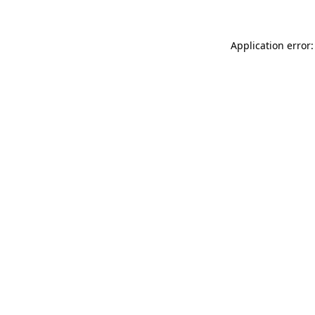
Application error