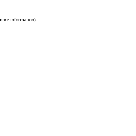
 more information)
.