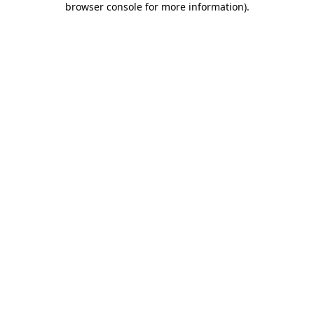
browser console for more information)
.