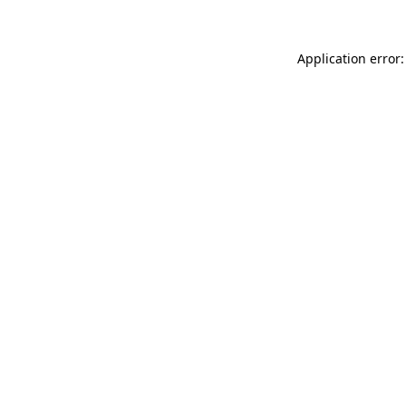
Application error