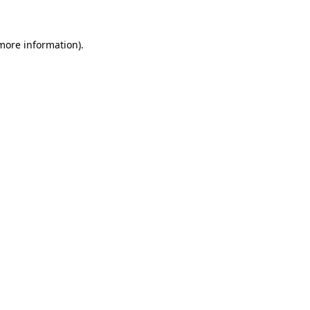
 more information)
.