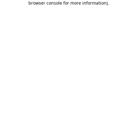
browser console for more information)
.