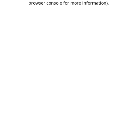
browser console for more information)
.