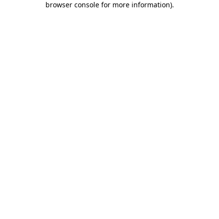
browser console for more information)
.