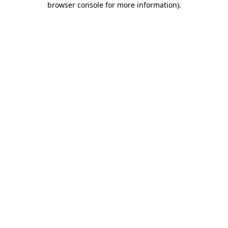
browser console for more information)
.