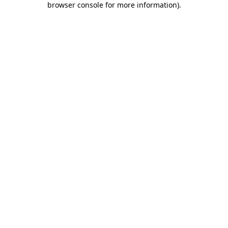
browser console for more information)
.