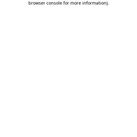
browser console for more information)
.