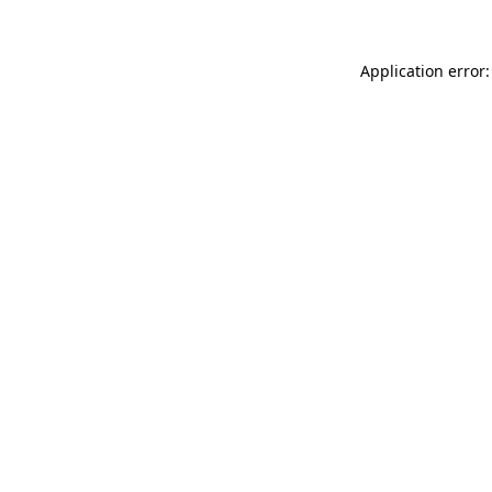
Application error