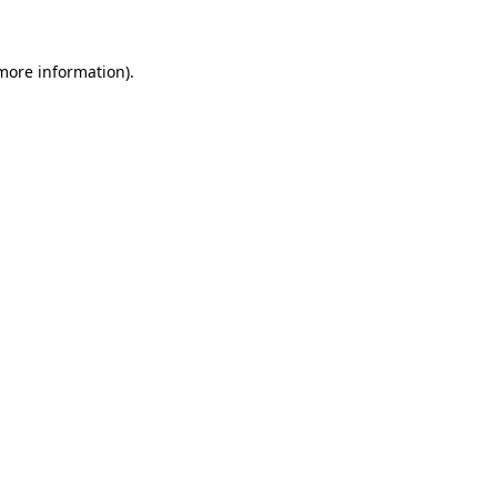
 more information)
.