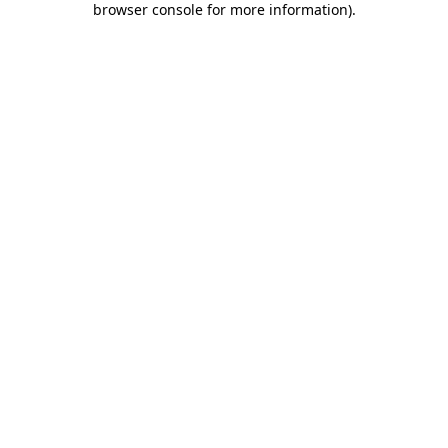
browser console for more information)
.