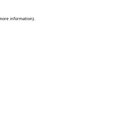
 more information)
.