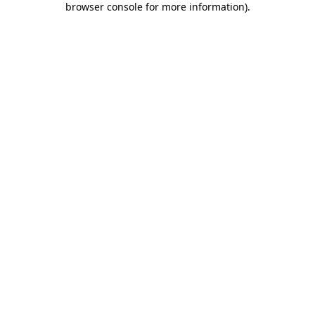
browser console for more information)
.