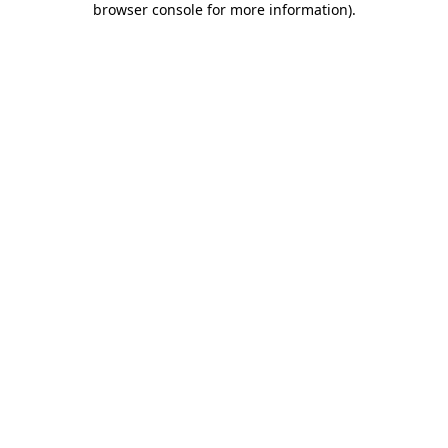
browser console for more information)
.