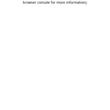
browser console for more information)
.