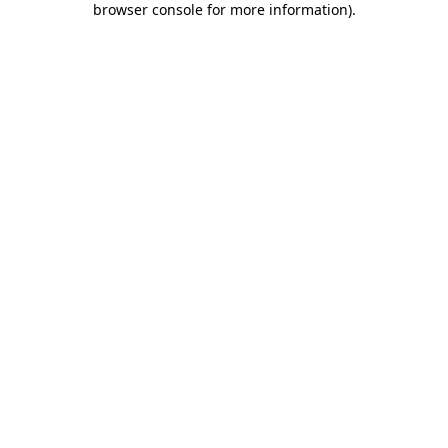
browser console for more information)
.