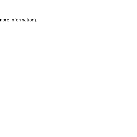
 more information)
.