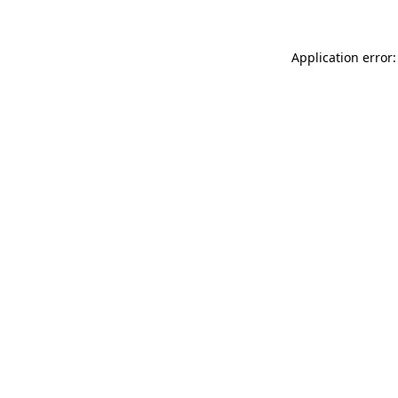
Application error