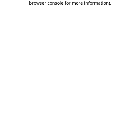
browser console for more information)
.