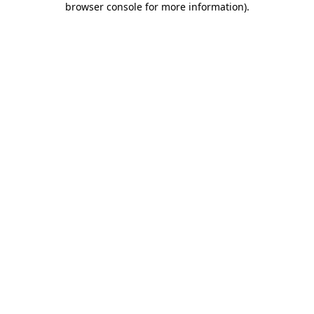
browser console for more information)
.